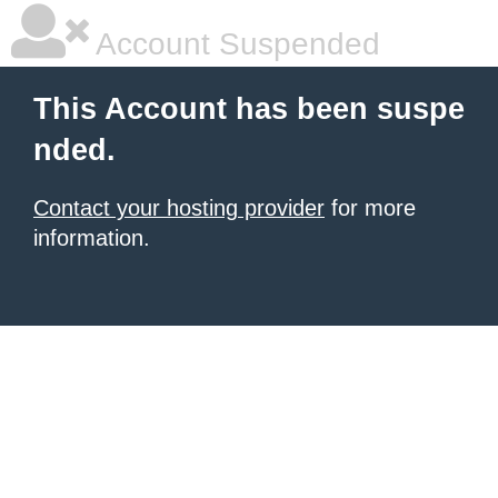
Account Suspended
This Account has been suspe
nded.
Contact your hosting provider
for more
information.