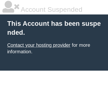
Account Suspended
This Account has been suspe
nded.
Contact your hosting provider
for more
information.