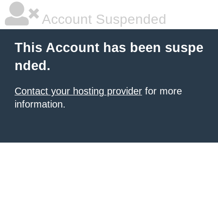
Account Suspended
This Account has been suspe
nded.
Contact your hosting provider
for more
information.