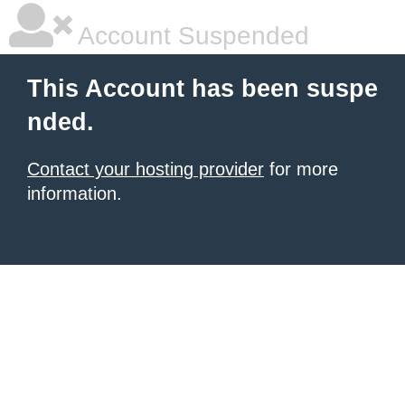
Account Suspended
This Account has been suspe
nded.
Contact your hosting provider
for more
information.