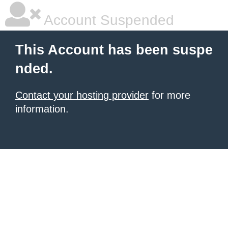
Account Suspended
This Account has been suspe
nded.
Contact your hosting provider
for more
information.