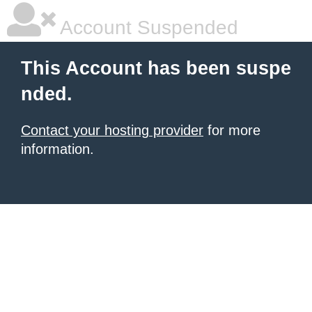
Account Suspended
This Account has been suspe
nded.
Contact your hosting provider
for more
information.