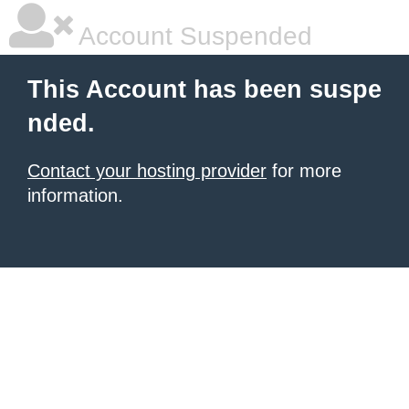
Account Suspended
This Account has been suspe
nded.
Contact your hosting provider
for more
information.