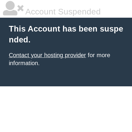
Account Suspended
This Account has been suspe
nded.
Contact your hosting provider
for more
information.