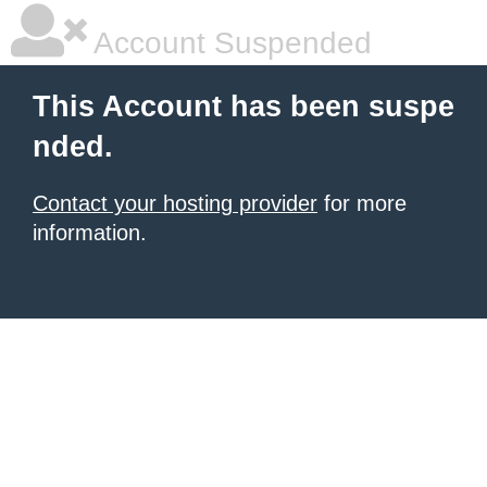
Account Suspended
This Account has been suspe
nded.
Contact your hosting provider
for more
information.