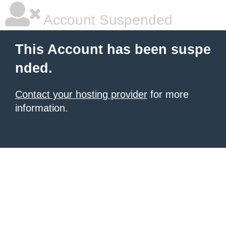
Account Suspended
This Account has been suspe
nded.
Contact your hosting provider
for more
information.