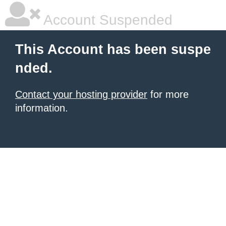
Account Suspended
This Account has been suspe
nded.
Contact your hosting provider
for more
information.