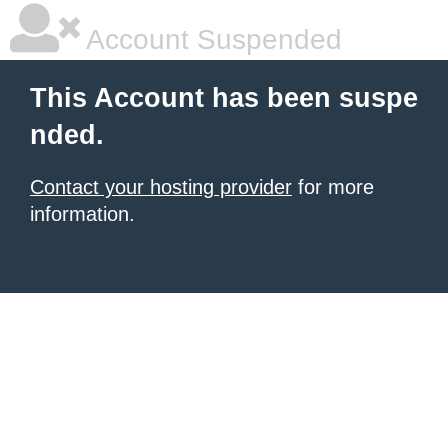
Account Suspended
This Account has been suspe
nded.
Contact your hosting provider
for more
information.