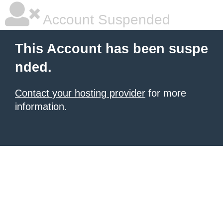
Account Suspended
This Account has been suspe
nded.
Contact your hosting provider
for more
information.