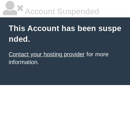
Account Suspended
This Account has been suspe
nded.
Contact your hosting provider
for more
information.