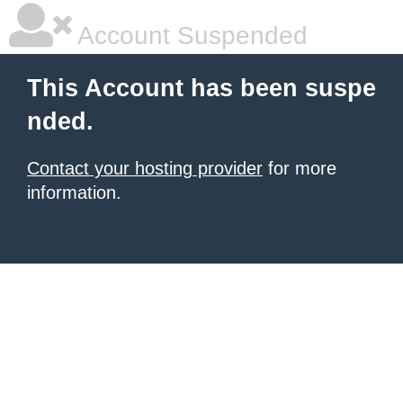
Account Suspended
This Account has been suspe
nded.
Contact your hosting provider
for more
information.