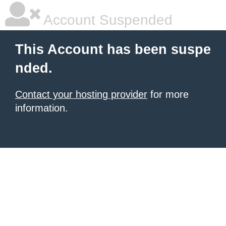
Account Suspended
This Account has been suspe
nded.
Contact your hosting provider
for more
information.