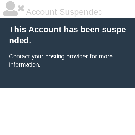
Account Suspended
This Account has been suspe
nded.
Contact your hosting provider
for more
information.