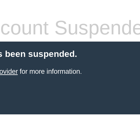
count Suspend
s been suspended.
ovider
for more information.