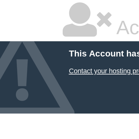
Ac
This Account ha
Contact your hosting pr