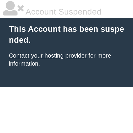
Account Suspended
This Account has been suspe
nded.
Contact your hosting provider
for more
information.