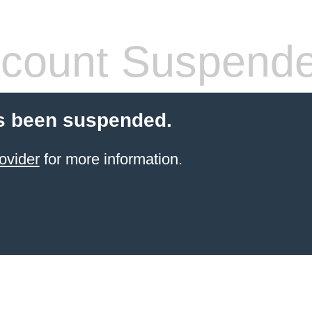
count Suspend
s been suspended.
ovider
for more information.