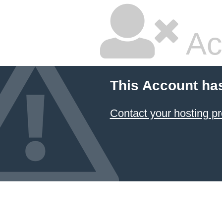
Ac
This Account ha
Contact your hosting pr